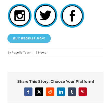
BUY REGELLE NOW
By
Regelle Team
|
|
News
Share This Story, Choose Your Platform!
Facebook
X
Reddit
LinkedIn
Tumblr
Pinterest