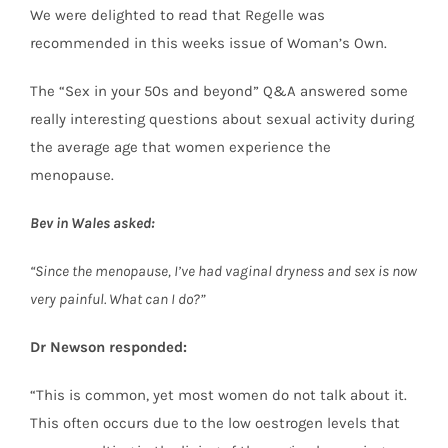
We were delighted to read that Regelle was
recommended in this weeks issue of Woman’s Own.
The “Sex in your 50s and beyond” Q&A answered some
really interesting questions about sexual activity during
the average age that women experience the
menopause.
Bev in Wales asked:
“Since the menopause, I’ve had vaginal dryness and sex is now
very painful. What can I do?”
Dr Newson responded:
“This is common, yet most women do not talk about it.
This often occurs due to the low oestrogen levels that