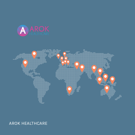
AROK HEALTHCARE