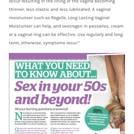
occur resulting in the lining of the vagina becoming
thinner, less elastic and less lubricated. A vaginal
moisturiser such as Regelle, Long Lasting Vaginal
Moisturiser can help, and oestrogen in pessaries, cream
or a vaginal ring can be effective. Use regularly and long
term, otherwise, symptoms recur.”