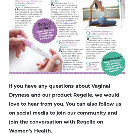
If you have any questions about Vaginal
Dryness and our product Regelle, we would
love to hear from you. You can also follow us
on social media to join our community and
join the conversation with Regelle on
Women’s Health.