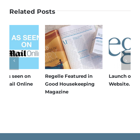
Related Posts
Launch of New Regelle
Regelle featured in
R
Website.
Health and Wellbeing
W
Magazine
C