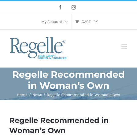
Skip
Facebook
Instagram
to
content
My Account
CART
Regelle Recommended
in Woman’s Own
Home
News
Regelle Recommended in Woman’s Own
Regelle Recommended in
Woman’s Own