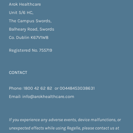
Arok Healthcare
Unit 5/6 HC,
The Campus Swords,
Balheary Road, Swords
Co. Dublin K67V1W8
Registered No. 755719
CONTACT
Phone:
1800 42 62 82
or
00448453038631
Email:
info@arokhealthcare.com
If you experience any adverse events, device malfunctions, or
unexpected effects while using Regelle, please contact us at