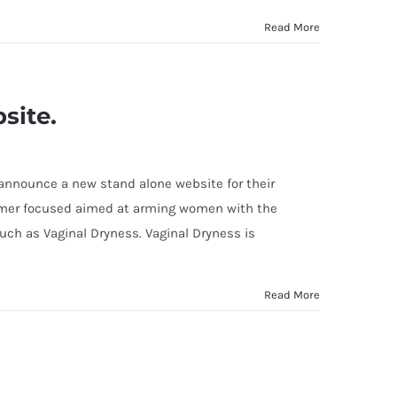
Read More
site.
 announce a new stand alone website for their
tomer focused aimed at arming women with the
ch as Vaginal Dryness. Vaginal Dryness is
Read More