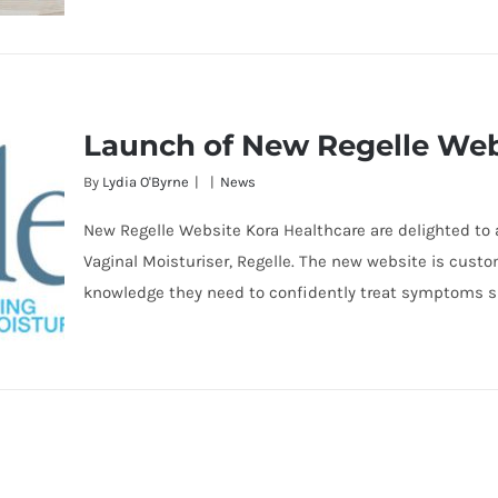
Launch of New Regelle Web
By
Lydia O'Byrne
|
|
News
New Regelle Website Kora Healthcare are delighted to
Vaginal Moisturiser, Regelle. The new website is cus
knowledge they need to confidently treat symptoms su