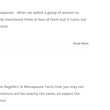
Menopause! When we asked a group of women to
 mentioned three or four of them but it turns out
total.
Read More
are Regelle's 10 Menopause Facts that you may not
ences will be exactly the same, so expect the
ence