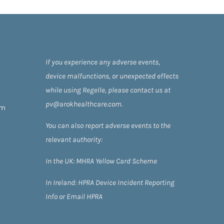
If you experience any adverse events,
device malfunctions, or unexpected effects
while using Regelle, please contact us at
pv@arokhealthcare.com.
om
You can also report adverse events to the
relevant authority:
In the UK:
MHRA Yellow Card Scheme
In Ireland:
HPRA
Device Incident Reporting
Info
or
Email HPRA