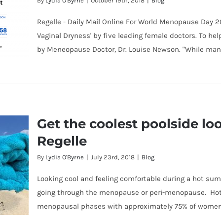
By
Lydia O'Byrne
|
October 19th, 2018
|
Blog
Regelle - Daily Mail Online For World Menopause Day 2
Vaginal Dryness' by five leading female doctors. To 
by Meneopause Doctor, Dr. Louise Newson. "While man
ly
Get the coolest poolside lo
he
Regelle
By
Lydia O'Byrne
|
July 23rd, 2018
|
Blog
Looking cool and feeling comfortable during a hot su
going through the menopause or peri-menopause. Ho
menopausal phases with approximately 75% of women s