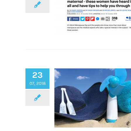
Regelle Featured in The Dai
23
Mail’s Ultimate Guide to t
Menopause
07, 2018