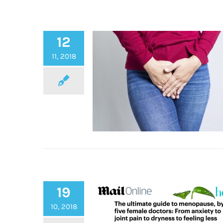
12
11, 2018
19
Winter Vaginal Dryness
10, 2018