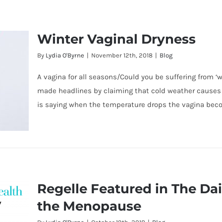
Winter Vaginal Dryness
By
Lydia O'Byrne
|
November 12th, 2018
|
Blog
A vagina for all seasons/Could you be suffering from ‘
made headlines by claiming that cold weather causes 
is saying when the temperature drops the vagina bec
Regelle Featured in The Dai
the Menopause