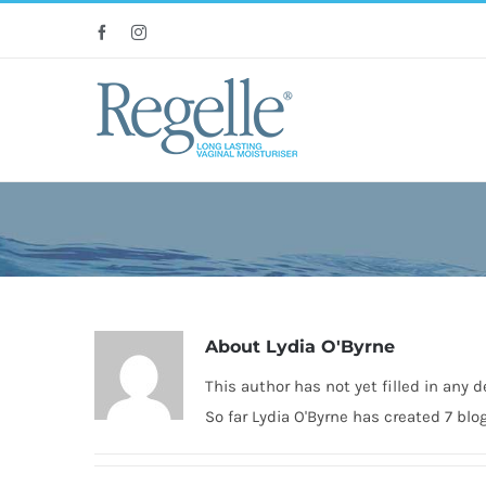
Skip
Facebook
Instagram
to
content
About
Lydia O'Byrne
This author has not yet filled in any de
So far Lydia O'Byrne has created 7 blog