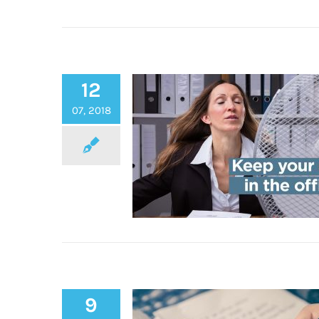
Get the coolest poolside loo
12
feel this summer with Regel
07, 2018
9
Keep Cool in the Office thi