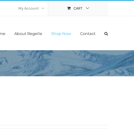
My Account
CART
me
About Regelle
Shop Now
Contact