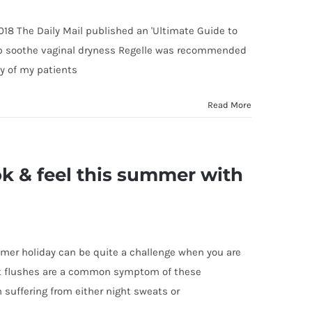
018 The Daily Mail published an 'Ultimate Guide to
help soothe vaginal dryness Regelle was recommended
y of my patients
Read More
ok & feel this summer with
mmer holiday can be quite a challenge when you are
t flushes are a common symptom of these
uffering from either night sweats or