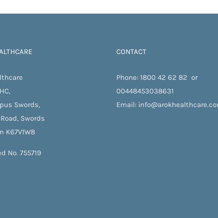
te.
ALTHCARE
CONTACT
lthcare
Phone:
1800 42 62 82
or
 HC,
00448453038631
pus Swords,
Email:
info@arokhealthcare.c
 Road, Swords
in K67V1W8
ed No. 755719