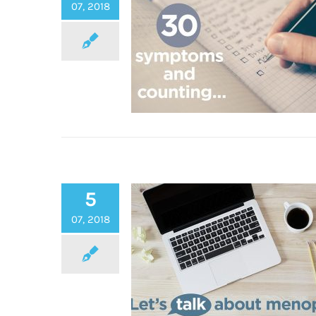
Summer
07, 2018
5
30+ Symptoms of the Menop
07, 2018