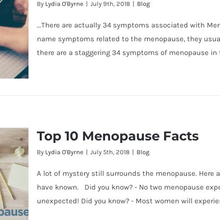
By
Lydia O'Byrne
|
July 9th, 2018
|
Blog
...There are actually 34 symptoms associated with 
name symptoms related to the menopause, they usually
there are a staggering 34 symptoms of menopause in 
Top 10 Menopause Facts
ause
By
Lydia O'Byrne
|
July 5th, 2018
|
Blog
A lot of mystery still surrounds the menopause. Here 
have known. Did you know? - No two menopause experi
unexpected! Did you know? - Most women will experi