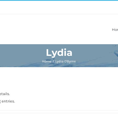
Ho
Lydia
Home
Lydia O'Byrne
tails.
 entries.