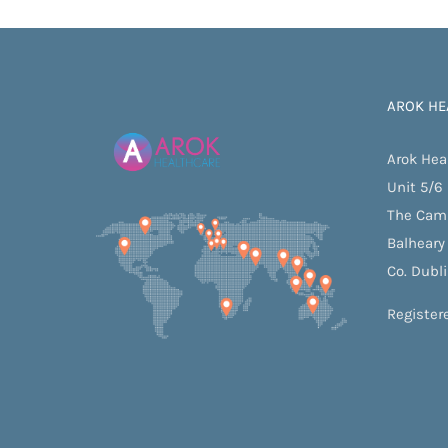
Launch of New Regelle Websi
AROK HE
Arok Hea
Unit 5/6
The Cam
Balheary
Co. Dubl
Register