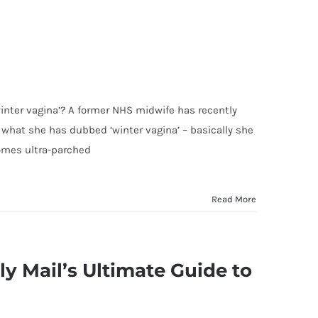
winter vagina’? A former NHS midwife has recently
what she has dubbed ‘winter vagina’ – basically she
omes ultra-parched
Read More
ly Mail’s Ultimate Guide to