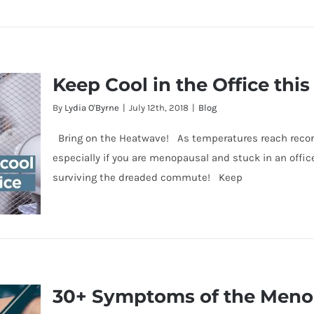
k &
Keep Cool in the Office th
le
By
Lydia O'Byrne
|
July 12th, 2018
|
Blog
Bring on the Heatwave! As temperatures reach record 
especially if you are menopausal and stuck in an office
surviving the dreaded commute! Keep
30+ Symptoms of the Men
s