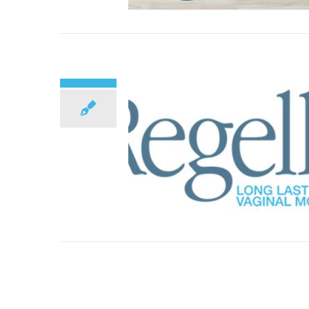
Top 10 Menopause Facts