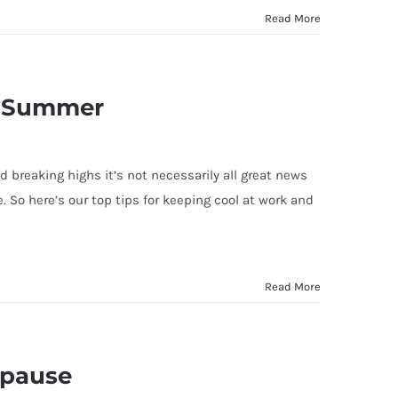
Read More
is Summer
breaking highs it’s not necessarily all great news
. So here’s our top tips for keeping cool at work and
Read More
opause